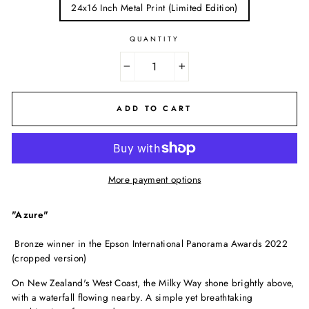
24x16 Inch Metal Print (Limited Edition)
QUANTITY
−
+
ADD TO CART
More payment options
"Azure"
B
ronze
winner
in
t
he Epson International Panorama Awards 2022
(cropped version)
On New Zealand's West Coast, the Milky Way shone brightly above,
with a waterfall flowing nearby. A simple yet breathtaking