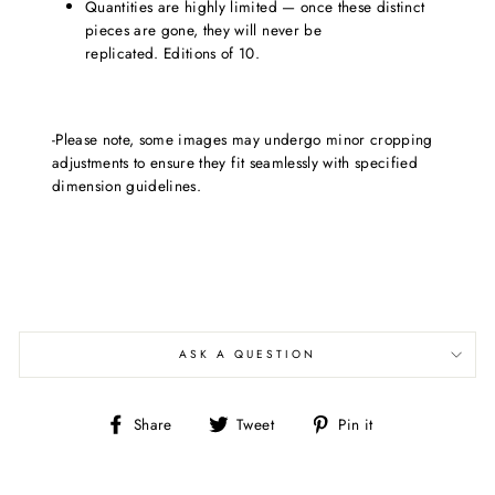
Quantities are highly limited — once these distinct
pieces are gone, they will never be
replicated. Editions of 10.
-Please note, some images may undergo minor cropping
adjustments to ensure they fit seamlessly with specified
dimension guidelines.
ASK A QUESTION
Share
Tweet
Pin
Share
Tweet
Pin it
on
on
on
Facebook
Twitter
Pinterest