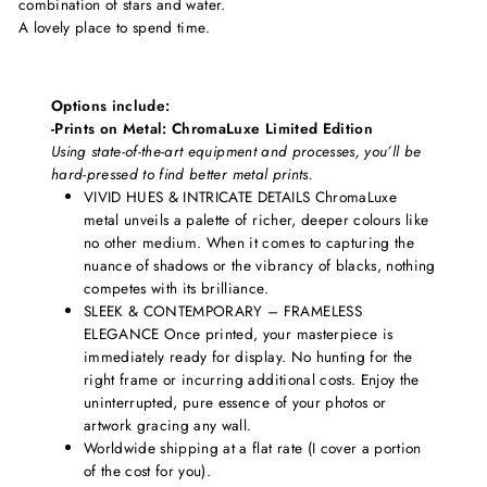
combination of stars and water.
A lovely place to spend time.
Options include:
-Prints on Metal: ChromaLuxe Limited Edition
Using state-of-the-art equipment and processes, you’ll be
hard-pressed to find better metal prints.
VIVID HUES & INTRICATE DETAILS ChromaLuxe
metal unveils a palette of richer, deeper colours like
no other medium. When it comes to capturing the
nuance of shadows or the vibrancy of blacks, nothing
competes with its brilliance.
SLEEK & CONTEMPORARY – FRAMELESS
ELEGANCE Once printed, your masterpiece is
immediately ready for display. No hunting for the
right frame or incurring additional costs. Enjoy the
uninterrupted, pure essence of your photos or
artwork gracing any wall.
Worldwide shipping at a flat rate (I cover a portion
of the cost for you).