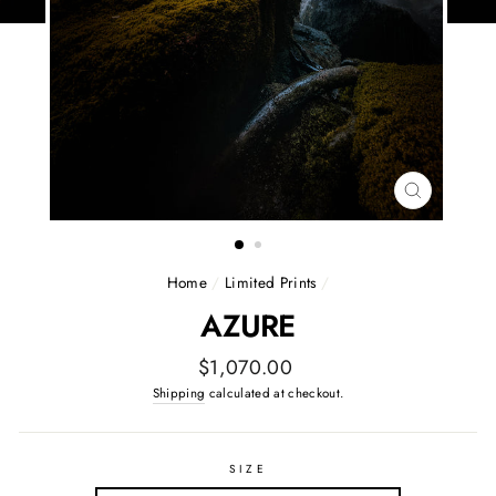
CLOSE
(ESC)
Home
/
Limited Prints
/
AZURE
Regular
$1,070.00
price
Shipping
calculated at checkout.
SIZE