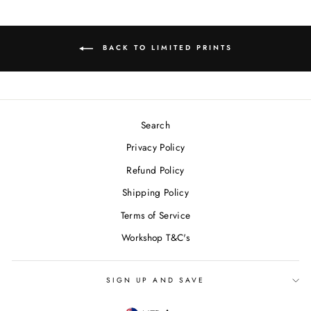
BACK TO LIMITED PRINTS
Search
Privacy Policy
Refund Policy
Shipping Policy
Terms of Service
Workshop T&C's
SIGN UP AND SAVE